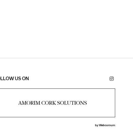
LLOW US ON
by
Webcomum