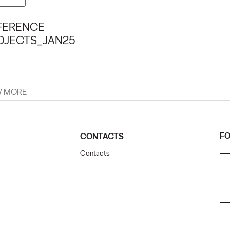
FERENCE
OJECTS_JAN25
W MORE
FO
CONTACTS
Contacts