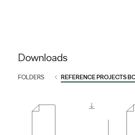
Downloads
FOLDERS
REFERENCE PROJECTS B