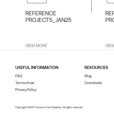
REFERENCE
RE
PROJECTS_JAN25
PR
VIEW MORE
VIE
USEFUL INFORMATION
RESOURCES
FAQ
Blog
Terms of use
Downloads
Privacy Policy
Copyright 2026 © Amorim Cork Solutions. All rights reserved.