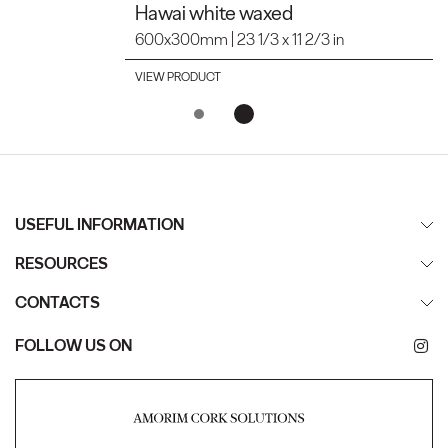
Hawai white waxed
600x300mm | 23 1/3 x 11 2/3 in
VIEW PRODUCT
USEFUL INFORMATION
RESOURCES
CONTACTS
FOLLOW US ON