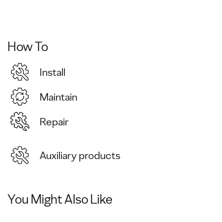
How To
Install
Maintain
Repair
Auxiliary products
You Might Also Like