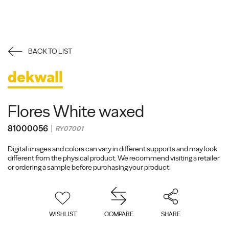
BACK TO LIST
dekwall
Flores White waxed
81000056
RY07001
Digital images and colors can vary in different supports and may look
different from the physical product. We recommend visiting a retailer
or ordering a sample before purchasing your product.
WISHLIST
COMPARE
SHARE