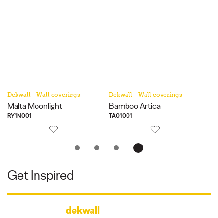
Dekwall - Wall coverings
Dekwall - Wall coverings
De
Malta Moonlight
Bamboo Artica
Ha
RY1N001
TA01001
RY
Get Inspired
dekwall