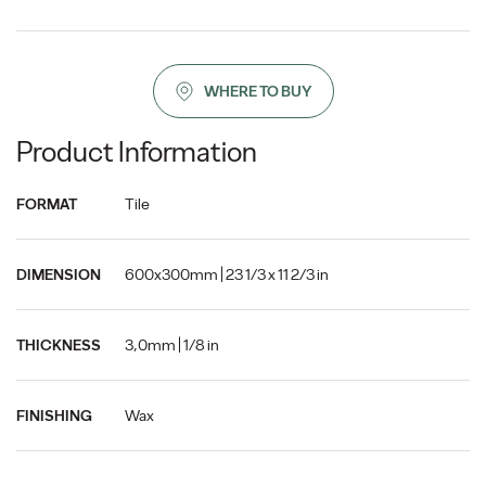
WHERE TO BUY
Product Information
Tile
FORMAT
600x300mm | 23 1/3 x 11 2/3 in
DIMENSION
3,0mm | 1/8 in
THICKNESS
Wax
FINISHING