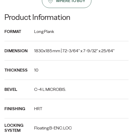
WHERE TO BUY
Product Information
Long Plank
FORMAT
1830x185 mm | 72-3/64" x 7-9/32" x 25/64"
DIMENSION
10
THICKNESS
C-4 L MICROBIS.
BEVEL
HRT
FINISHING
LOCKING
Floating B-ENC.LOC
SYSTEM