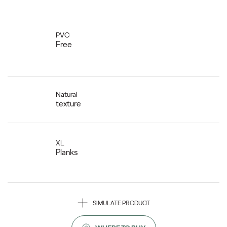
PVC
Free
Natural
texture
XL
Planks
SIMULATE PRODUCT