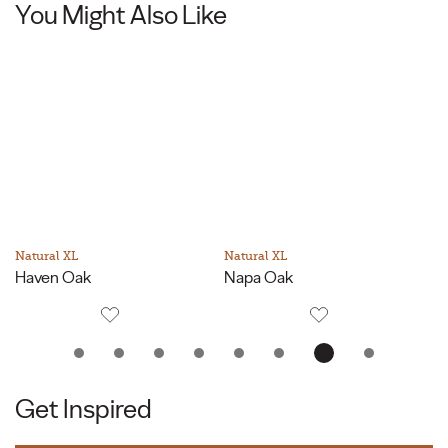
You Might Also Like
Natural XL
Natural XL
Na
Haven Oak
Napa Oak
P
Get Inspired