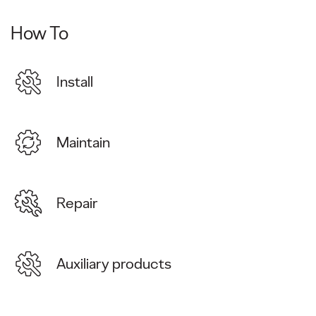
How To
Install
Maintain
Repair
Auxiliary products