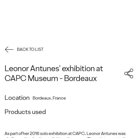
BACK TO LIST
Leonor Antunes' exhibition at
CAPC Museum - Bordeaux
Location
Bordeaux, France
Products used
As part of her 2016 solo exhibition at CAPC, Leonor Antunes was