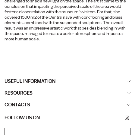
challenged to shed a new light on the space. The artist came to the
conclusion that impacting the perceived scale of the area would
foster a closer relation with the museum’s visitors. For that, she
covered 1500 m2 of the Central nave with cork flooring and brass
elements, combined with the suspended sculptures. The overall
result was an impressive artistic work that besides blending in with
the space, managed to create a cozier atmosphere and impose a
more human scale.
USEFUL INFORMATION
RESOURCES
CONTACTS
FOLLOW US ON